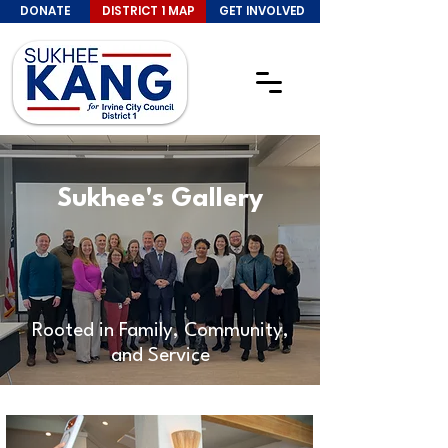
DONATE
DISTRICT 1 MAP
GET INVOLVED
Sukhee's Gallery
Rooted in Family, Community,
and Service