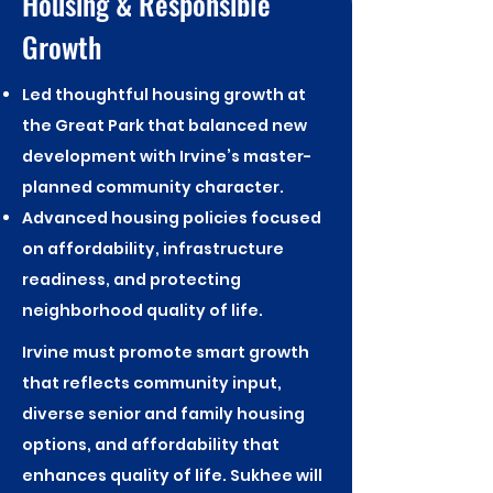
Housing & Responsible
Growth
Led thoughtful housing growth at
the Great Park that balanced new
development with Irvine’s master-
planned community character.
Advanced housing policies focused
on affordability, infrastructure
readiness, and protecting
neighborhood quality of life.
Irvine must promote smart growth
that reflects community input,
diverse senior and family housing
options, and affordability that
enhances quality of life. Sukhee will