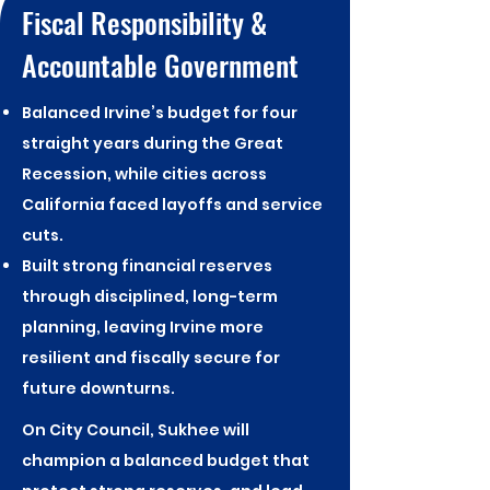
Fiscal Responsibility &
Accountable Government
Balanced Irvine’s budget for four
straight years during the Great
Recession, while cities across
California faced layoffs and service
cuts.
Built strong financial reserves
through disciplined, long-term
planning, leaving Irvine more
resilient and fiscally secure for
future downturns.​
On City Council, Sukhee will
champion a balanced budget that