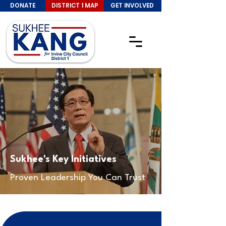
DONATE
DISTRICT 1 MAP
GET INVOLVED
Sukhee's Key Initiatives
Proven Leadership You Can Trust