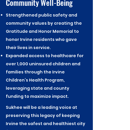
Community Well-Being
Strengthened public safety and
community values by creating the
Gratitude and Honor Memorial to
honor Irvine residents who gave
their lives in service.
Expanded access to healthcare for
over 1,000 uninsured children and
families through the Irvine
Children’s Health Program,
leveraging state and county
funding to maximize impact.
Sukhee will be a leading voice at
preserving this legacy of keeping
Irvine the safest and healthiest city