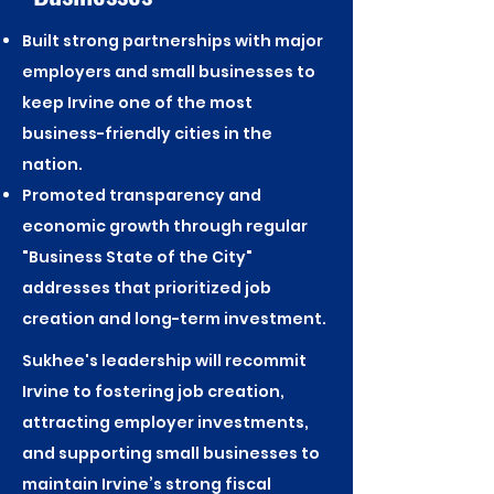
Built strong partnerships with major
employers and small businesses to
keep Irvine one of the most
business-friendly cities in the
nation.
Promoted transparency and
economic growth through regular
"Business State of the City"
addresses that prioritized job
creation and long-term investment.
Sukhee's leadership will recommit
Irvine to fostering job creation,
attracting employer investments,
and supporting small businesses to
maintain Irvine’s strong fiscal