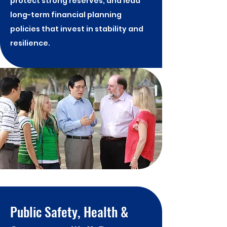
protect strong reserves, and lead
long-term financial planning
policies that invest in stability and
resilience.
Public Safety, Health &