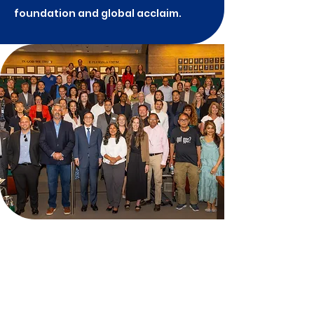
foundation and global acclaim.
Environmental
Sustainability &