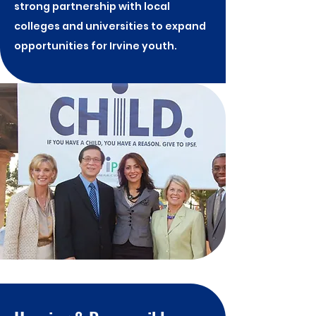
strong partnership with local
colleges and universities to expand
opportunities for Irvine youth.