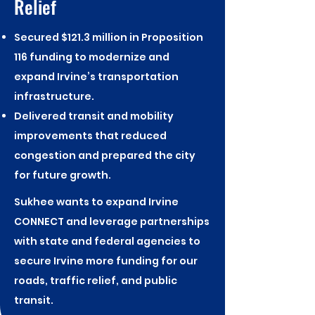
Relief
Secured $121.3 million in Proposition
116 funding to modernize and
expand Irvine’s transportation
infrastructure.
Delivered transit and mobility
improvements that reduced
congestion and prepared the city
for future growth.
Sukhee wants to expand Irvine
CONNECT and leverage partnerships
with state and federal agencies to
secure Irvine more funding for our
roads, traffic relief, and public
transit.