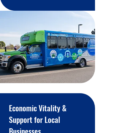
Economic Vitality &
Support for Local
Businesses