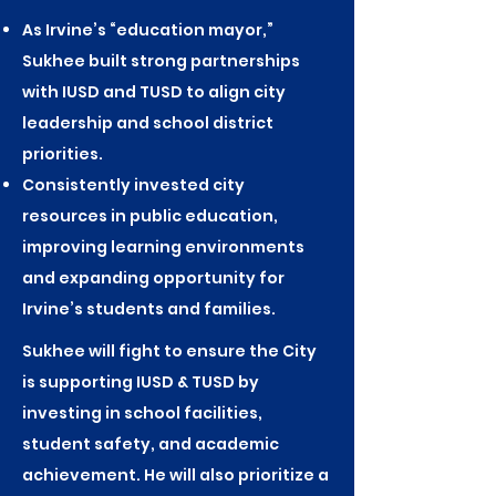
As Irvine’s “education mayor,”
Sukhee built strong partnerships
with IUSD and TUSD to align city
leadership and school district
priorities.
Consistently invested city
resources in public education,
improving learning environments
and expanding opportunity for
Irvine’s students and families.
Sukhee will fight to ensure the City
is supporting IUSD & TUSD by
investing in school facilities,
student safety, and academic
achievement. He will also prioritize a