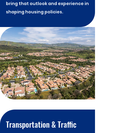
bring that outlook and experience in
shaping housing policies.
Transportation & Traffic