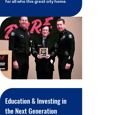
for all who this great city home.
Education & Investing in
the Next Generation