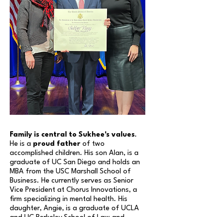
Family is central to Sukhee's values
.
He is a
proud father
of two
accomplished children. His son Alan, is a
graduate of UC San Diego and holds an
MBA from the USC Marshall School of
Business. He currently serves a
s
Senior
Vice President at Chorus Innovations
, a
firm specializing in mental health. His
daughter, Angie, is a graduate of UCLA