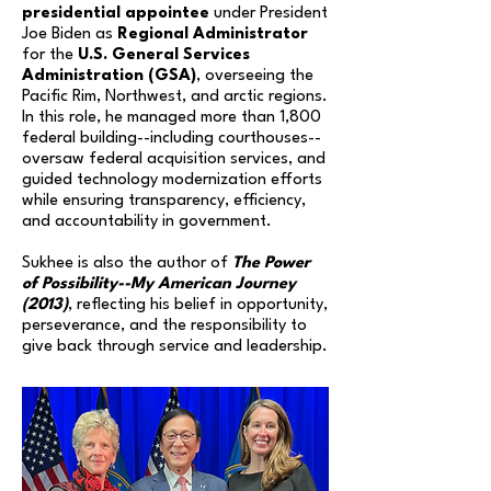
presidential appointee
under President
Joe Biden as
Regional Administrator
for the
U.S. General Services
Administration (GSA)
, overseeing the
Pacific Rim, Northwest, and arctic regions.
In this role, he managed more than 1,800
federal building--including courthouses--
oversaw federal acquisition services, and
guided technology modernization efforts
while ensuring transparency, efficiency,
and accountability in government.
Sukhee is also the author of
The Power
of Possibility--My American Journey
(2013)
, reflecting his belief in opportunity,
perseverance, and the responsibility to
give back through service and leadership.