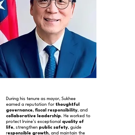
During his tenure as mayor, Sukhee
earned a reputation for
thoughtful
governance, fiscal responsibility
, and
collaborative leadership
. He worked to
protect Irvine’s exceptional
quality of
life
, strengthen
public safety
, guide
r
esponsible growth
, and maintain the