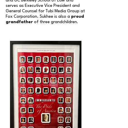
and UC Berkeley School of Law and
serves as
Executive Vice President and
General Counsel for Tubi Media Group at
Fox Corporation. Sukhee is also a
proud
grandfather
of three grandchildren.