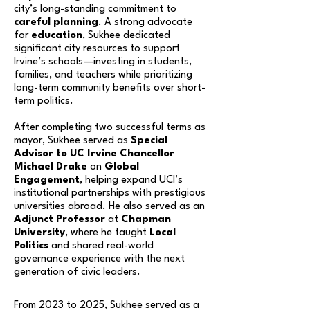
city’s long-standing commitment to
careful planning
. A strong advocate
for
education
, Sukhee dedicated
significant city resources to support
Irvine’s schools—investing in students,
families, and teachers while prioritizing
long-term community benefits over short-
term politics.
After completing two successful terms as
mayor, Sukhee served as
Special
Advisor to UC Irvine
Chancellor
Michael Drake
on
Global
Engagement
, helping expand UCI’s
institutional partnerships with prestigious
universities abroad. He also served as an
Adjunct Professor
at
Chapman
University
, where he taught
Local
Politics
and shared real-world
governance experience with the next
generation of civic leaders.
From 2023 to 2025, Sukhee served as a