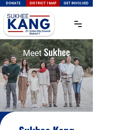
DONATE
DISTRICT 1 MAP
GET INVOLVED
Sukhee
Meet