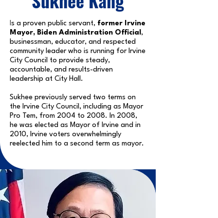
Sukhee Kang
I
s a proven public servant,
former Irvine
Mayor, Biden Administration Official
,
businessman, educator, and respected
community leader who is running for Irvine
City Council to provide steady,
accountable, and results-driven
leadership at City Hall.
Sukhee previously served two terms on
the Irvine City Council, including as Mayor
Pro Tem, from 2004 to 2008. In 2008,
he was elected as Mayor of Irvine and in
2010, Irvine voters overwhelmingly
reelected him to a second term as mayor.